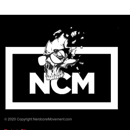
© 2020 Copyright NerdcoreMovement.com