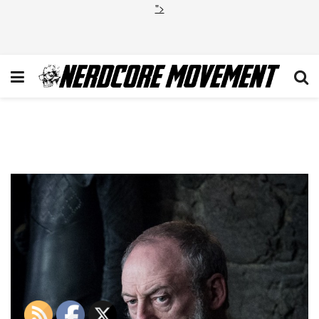
">
Game of Thrones Final
Season