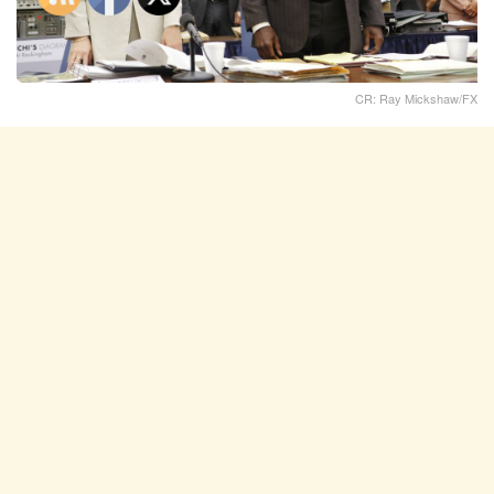
CR: Ray Mickshaw/FX