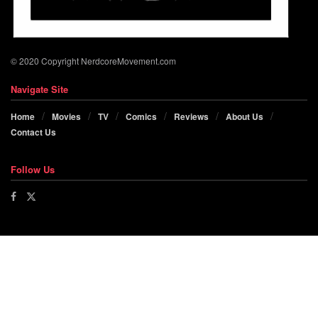
© 2020 Copyright NerdcoreMovement.com
Navigate Site
Home
Movies
TV
Comics
Reviews
About Us
Contact Us
Follow Us