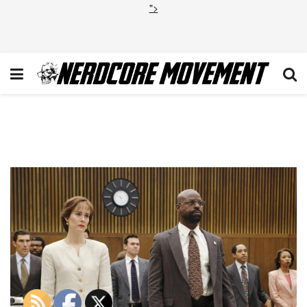
">
The_People_v_O_J_Simpson_
1