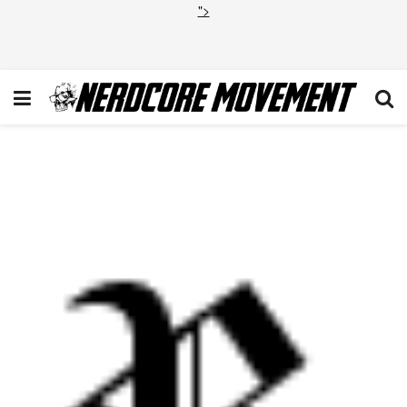
">
Screen Shot 2013-10-31 at
10.52.17 AM