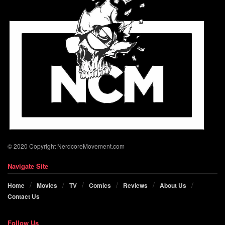
© 2020 Copyright NerdcoreMovement.com
Navigate Site
Home
Movies
TV
Comics
Reviews
About Us
Contact Us
Follow Us