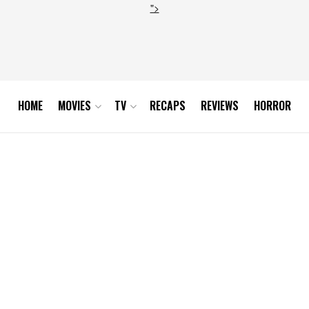
">
HOME
MOVIES
TV
RECAPS
REVIEWS
HORROR
0-31 at 10.52.23 AM