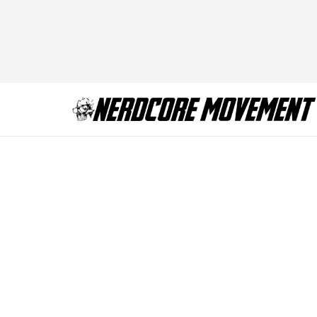
Screen Shot 2013-1