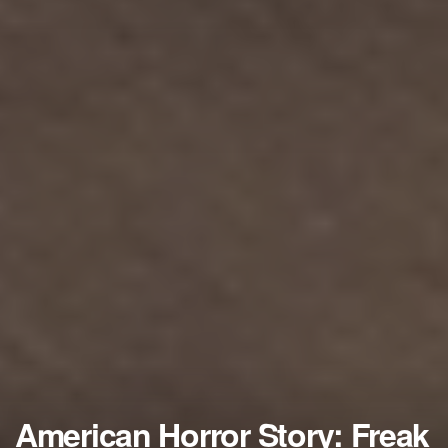
American Horror Story: Freak