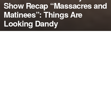
Show Recap “Massacres and
Matinees”: Things Are
Looking Dandy
by
NerdcoreMovement
October 16, 2014
">
On the latest American Horror Story: Freak Show
recap, a new strongman arrives in town looking to
take over and Dandy finds a playmate to teach him