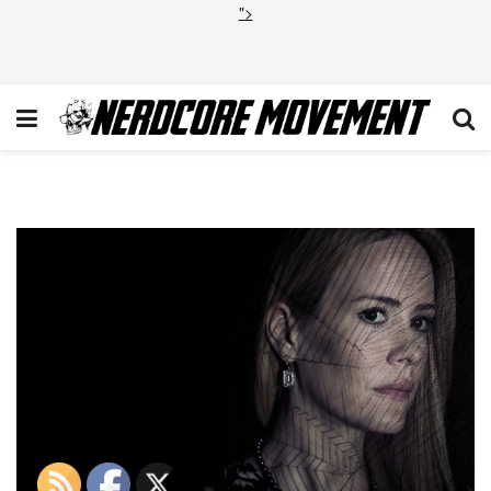
">
coven_paulson_hires1