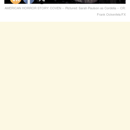
AMERICAN HORROR STORY: COVEN -- Pictured: Sarah Paulson as Cordelia -- CR:
Frank Ockenfels/FX