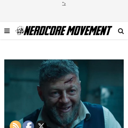
">
Andy-Serkis