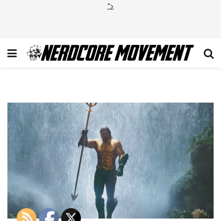
">
Aquaman-Review