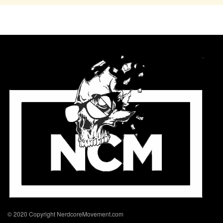
© 2020 Copyright NerdcoreMovement.com