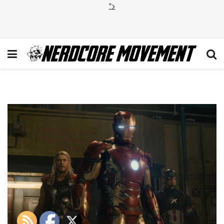
">
Avengers Age of Ultron 3