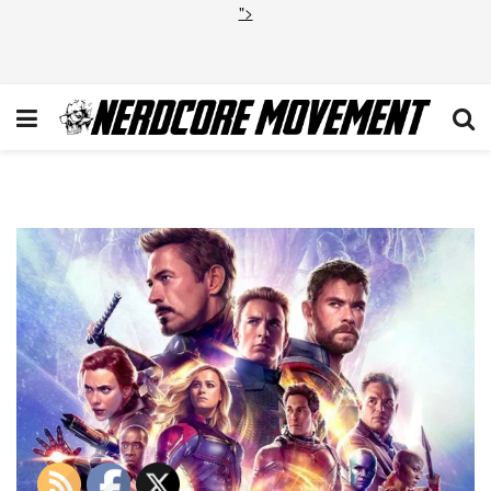
">
Avengers Endgame