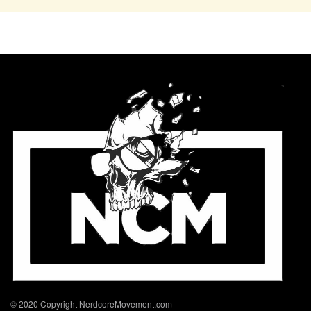
© 2020 Copyright NerdcoreMovement.com