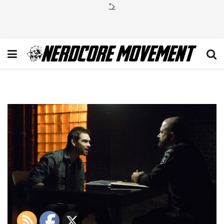
">
Banshee 2