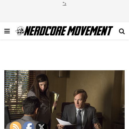
">
BCS_206-20150911-
UC_0074-RT