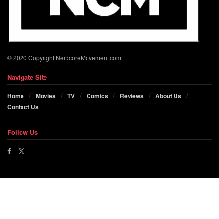
© 2020 Copyright NerdcoreMovement.com
Navigate Site
Home
Movies
TV
Comics
Reviews
About Us
Contact Us
Follow Us