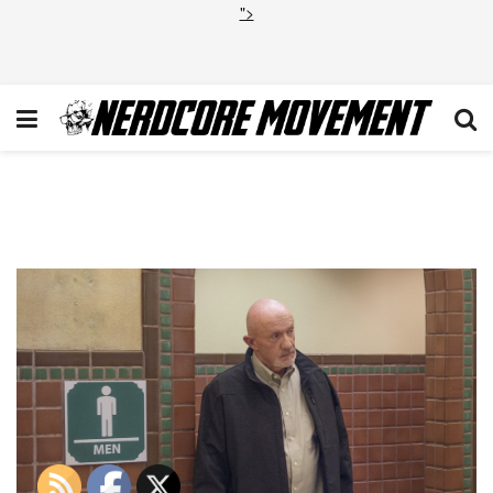
">
0bab4226-677f-57a6-817d-
cc09d7f596fd_BCS_106_UC_0