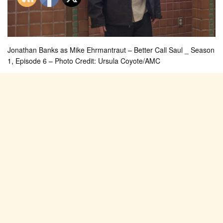
Jonathan Banks as Mike Ehrmantraut – Better Call Saul _ Season
1, Episode 6 – Photo Credit: Ursula Coyote/AMC