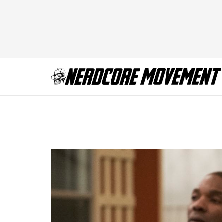
BCS_406_NW_032