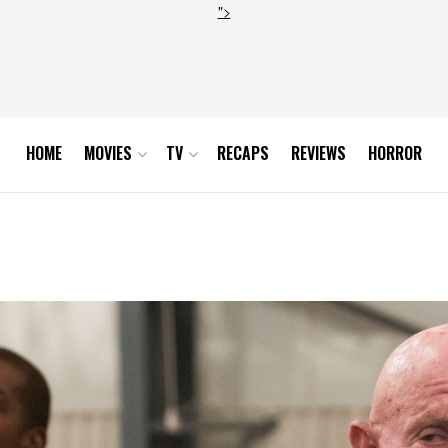
">
HOME
MOVIES
TV
RECAPS
REVIEWS
HORROR
0_0379-RT