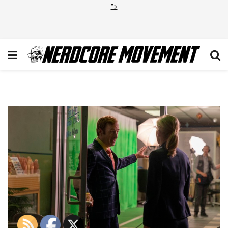
">
BCS_506_GL_0621_1192_RT