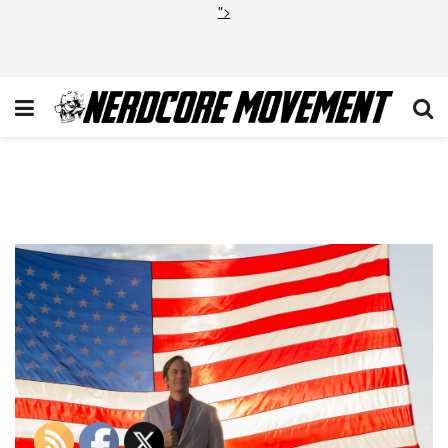
">
BCS_210-20151026-
UC_0154.JPG