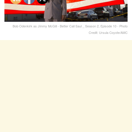
Bob Odenkirk as Jimmy McGill - Better Call Saul _ Season 2, Episode 10 - Photo
Credit: Ursula Coyote/AMC