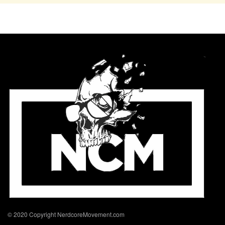
© 2020 Copyright NerdcoreMovement.com