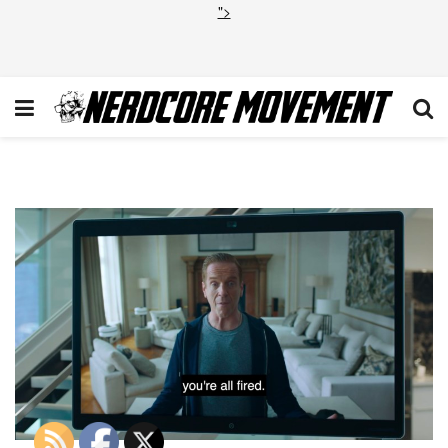
">
Billions-Liberty-11