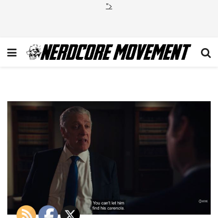
">
Billions Lamster 5