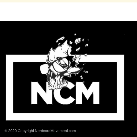
© 2020 Copyright NerdcoreMovement.com