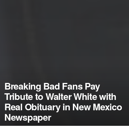
Breaking Bad Fans Pay
Tribute to Walter White with
Real Obituary in New Mexico
Newspaper