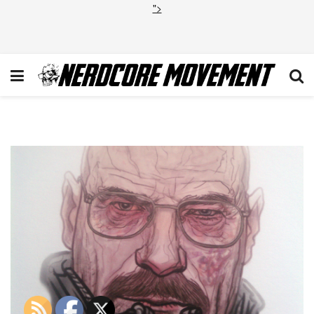
">
hd_9291110ba514e856785671