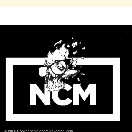
© 2020 Copyright NerdcoreMovement.com