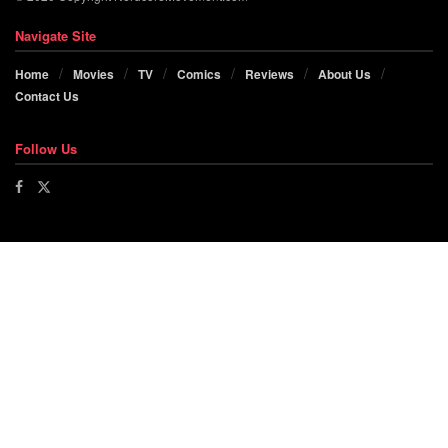
Navigate Site
Home
Movies
TV
Comics
Reviews
About Us
Contact Us
Follow Us