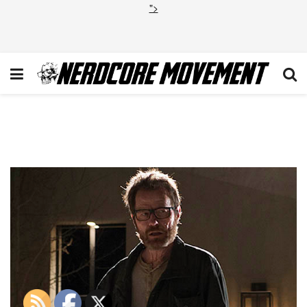
">
Screen Shot 2013-09-27 at
3.20.53 PM