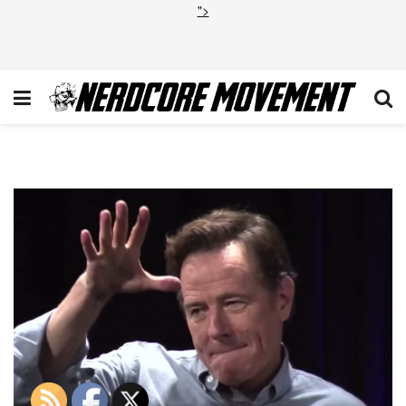
">
Bryan Cranston Mic Drop