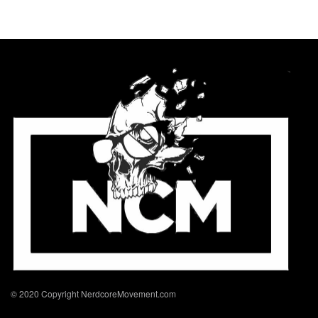
© 2020 Copyright NerdcoreMovement.com