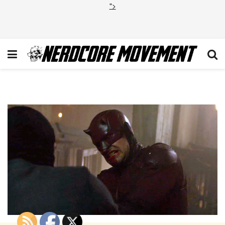
">
daredevil-s02-e09