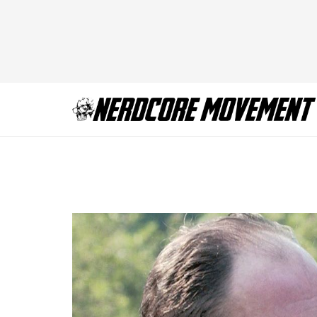
The Sopanos Preq