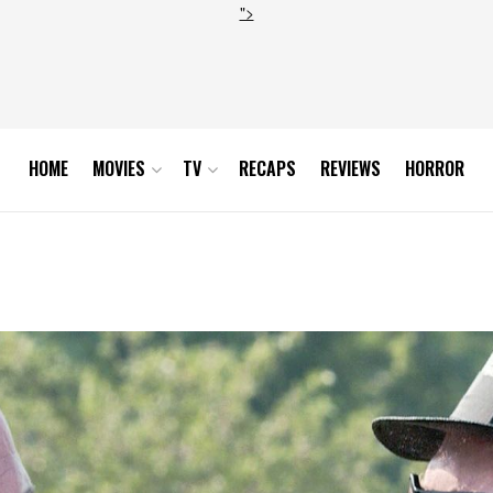
">
HOME
MOVIES
TV
RECAPS
REVIEWS
HORROR
uel