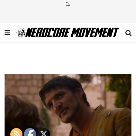
">
Screen Shot 2014-01-12 at
9.15.47 PM