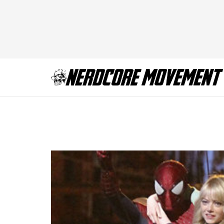
gwenstacy-blog-j