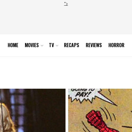
">
HOME
MOVIES
TV
RECAPS
REVIEWS
HORROR
pg_171301