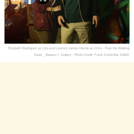
Elizabeth Rodriguez as Liza and Lorenzo James Henrie as Chris - Fear the Walking
Dead _ Season 1, Gallery - Photo Credit: Frank Ockenfels 3/AMC