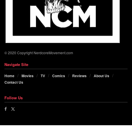
© 2020 Copyright NerdcoreMovement.com
Navigate Site
Home
Movies
TV
Comics
Reviews
About Us
Contact Us
Follow Us