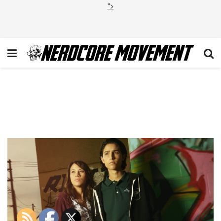
">
14c79144-c06d-5065-fb74-
1805ea88682a_FTWD_Elizabet
Lorenzo_Graffiti_4763_V2Alt