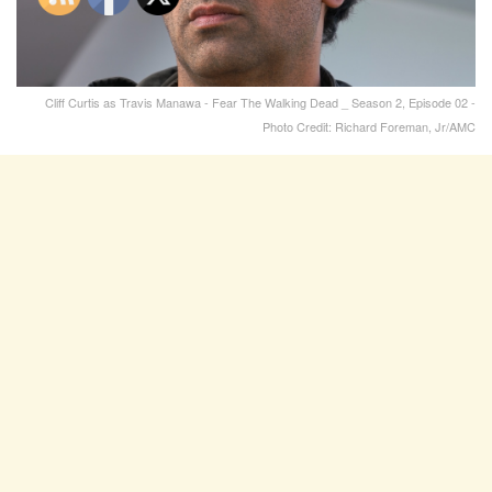
Cliff Curtis as Travis Manawa - Fear The Walking Dead _ Season 2, Episode 02 -
Photo Credit: Richard Foreman, Jr/AMC