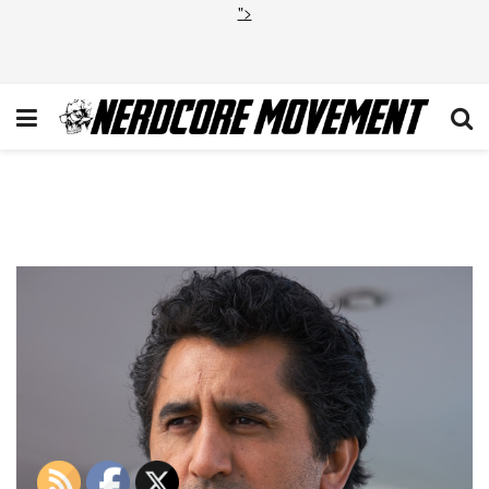
">
FTWD_202_RF_0106_0241-
RT