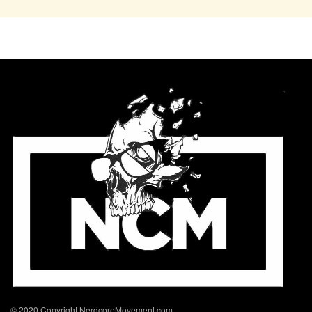
© 2020 Copyright NerdcoreMovement.com