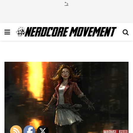
">
Scarlet Witch