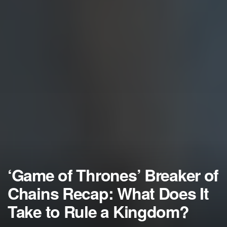
‘Game of Thrones’ Breaker of
Chains Recap: What Does It
Take to Rule a Kingdom?