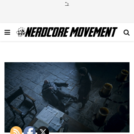
">
20160422_ep602_Publicity_sti