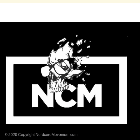
© 2020 Copyright NerdcoreMovement.com