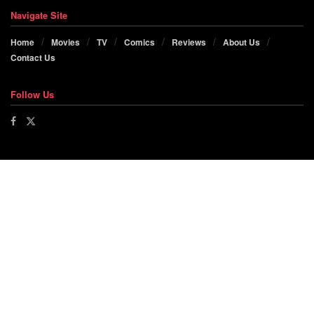
Navigate Site
Home
Movies
TV
Comics
Reviews
About Us
Contact Us
Follow Us