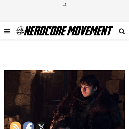
">
Game of Thrones Final
Season Bran