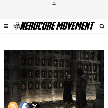
">
GOT605_081415_HS__DSC690