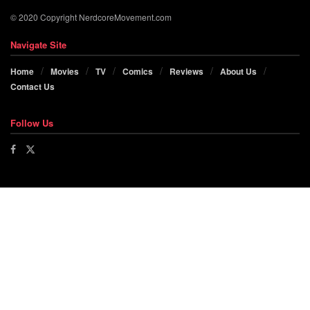
© 2020 Copyright NerdcoreMovement.com
Navigate Site
Home
Movies
TV
Comics
Reviews
About Us
Contact Us
Follow Us