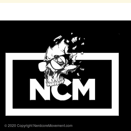
© 2020 Copyright NerdcoreMovement.com