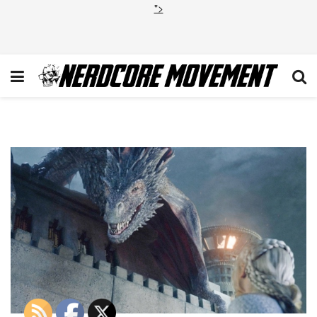
">
gameofthrones15-55-131979