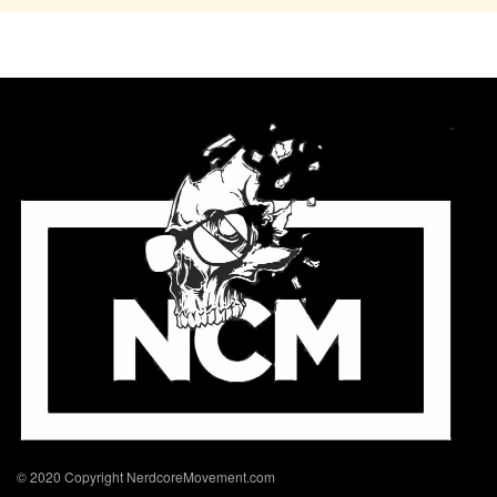
© 2020 Copyright NerdcoreMovement.com