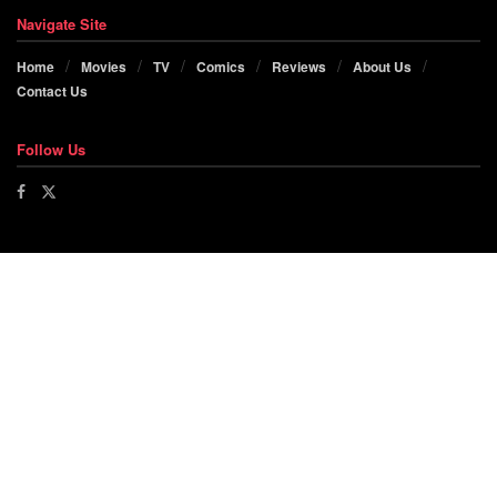
Navigate Site
Home
Movies
TV
Comics
Reviews
About Us
Contact Us
Follow Us