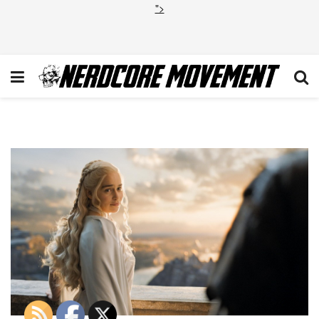
">
GOT_504_Cut_I_031115_VAM.