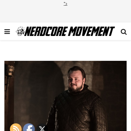
">
1_3VM0pWk5Ii0jFR5q41BVmg