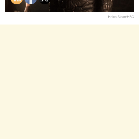
Helen Sloan/HBO