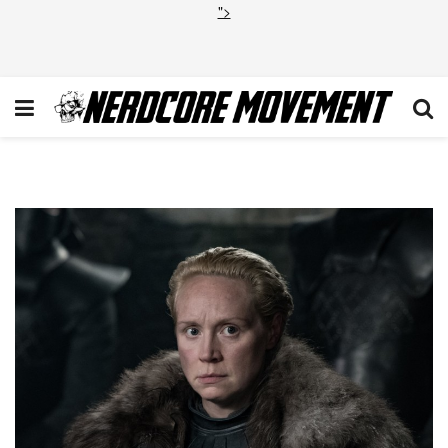
">
1_kT7cz8Drn4VqarSlLJ5edQ