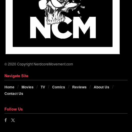
© 2020 Copyright NerdcoreMovement.com
Navigate Site
Home
Movies
TV
Comics
Reviews
About Us
Contact Us
Follow Us