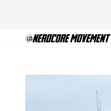
Keisha Castle Hu