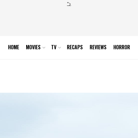
">
HOME
MOVIES
TV
RECAPS
REVIEWS
HORROR
ghes-Photo Helen Sloan