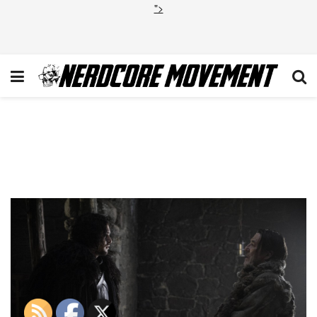
">
Kit Harington and Ciaran
Hinds-Photo Helen Sloan
HBO