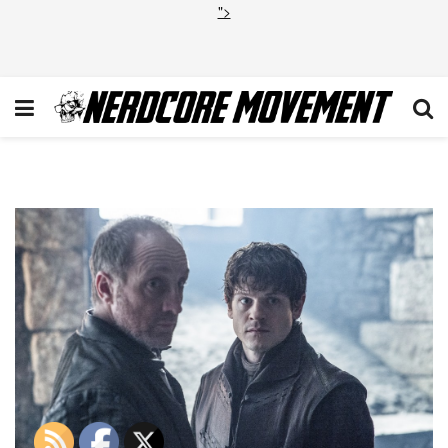
">
GOT_12