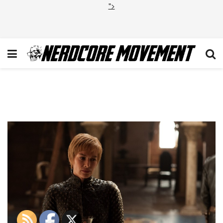
">
Game of Thrones S7 E1
Dragonstone Cersei