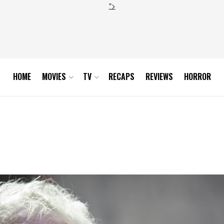
">
HOME
MOVIES
TV
RECAPS
REVIEWS
HORROR
 the High Sparrow_ phot