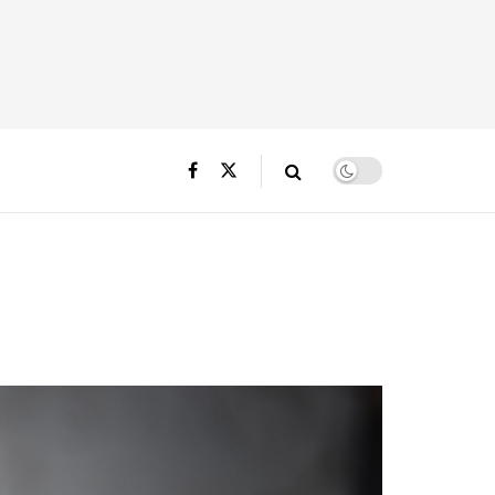
o Macall B.