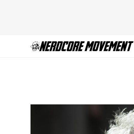
Jonathan Pryce as
Polay_HBO