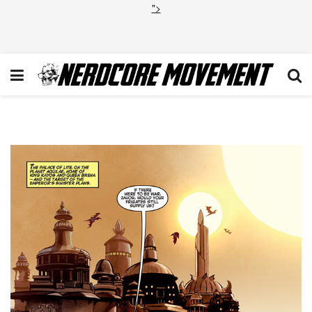
">
swt1p6