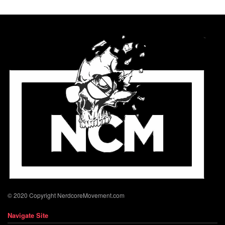
© 2020 Copyright NerdcoreMovement.com
Navigate Site