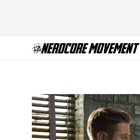
Gotham-ep115_scn