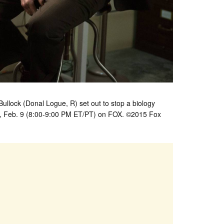
lock (Donal Logue, R) set out to stop a biology
y, Feb. 9 (8:00-9:00 PM ET/PT) on FOX. ©2015 Fox