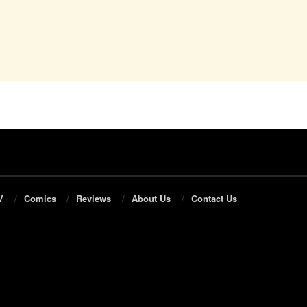
V
Comics
Reviews
About Us
Contact Us