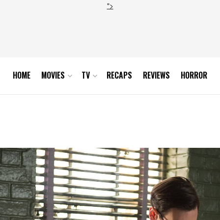
">
HOME
MOVIES
TV
RECAPS
REVIEWS
HORROR
15_23614_hires1