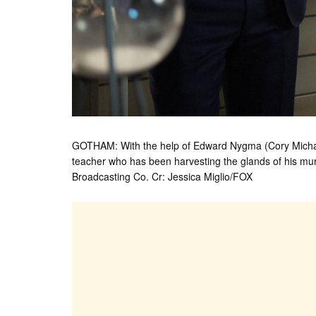
GOTHAM: With the help of Edward Nygma (Cory Michael
teacher who has been harvesting the glands of his m
Broadcasting Co. Cr: Jessica Miglio/FOX