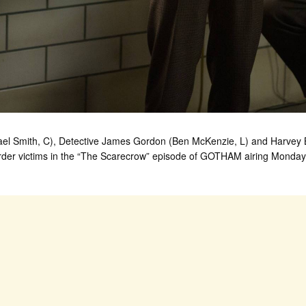
 Smith, C), Detective James Gordon (Ben McKenzie, L) and Harvey Bul
urder victims in the “The Scarecrow” episode of GOTHAM airing Monda