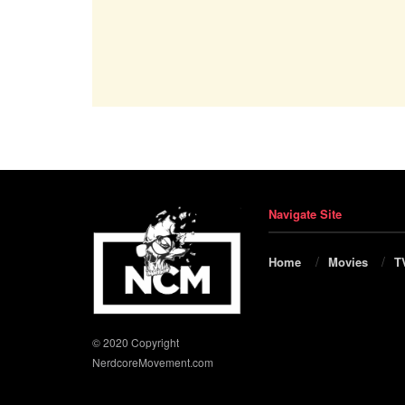
Navigate Site
Home
Movies
T
© 2020 Copyright
NerdcoreMovement.com