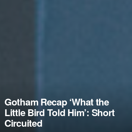
Gotham Recap ‘What the
Little Bird Told Him’: Short
Circuited