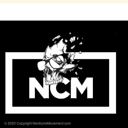
© 2020 Copyright NerdcoreMovement.com