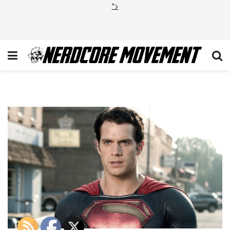
">
Henry Cavill Superman