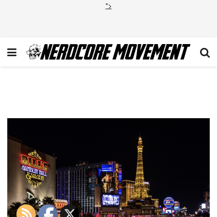
">
Screen Shot 2020-01-21 at
2.30.32 AM