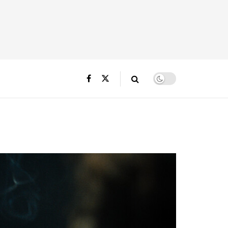
3_R_rgb