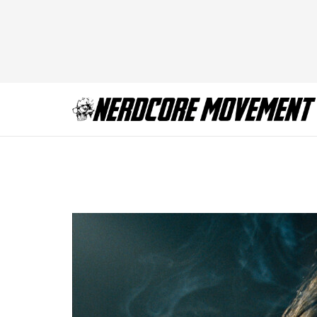
saltburn-SLTB_20