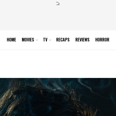
">
HOME
MOVIES
TV
RECAPS
REVIEWS
HORROR
23_FG_00180822_Still35