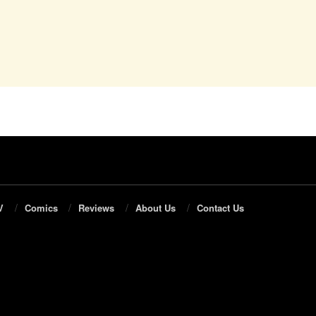
V
Comics
Reviews
About Us
Contact Us