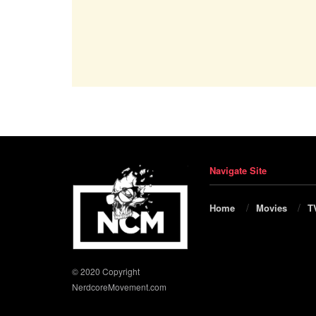
Navigate Site
Home
Movies
T
© 2020 Copyright
NerdcoreMovement.com