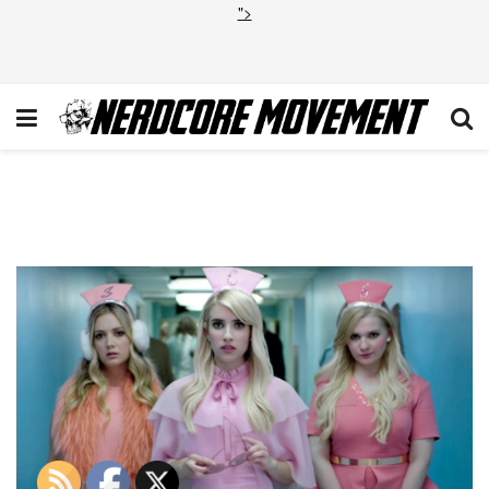
">
Scream Queens Season 2
Trailer 2