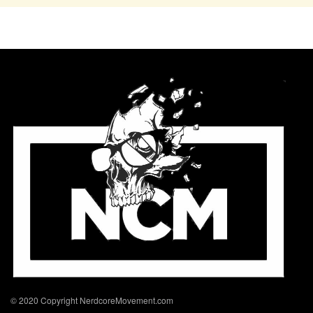
© 2020 Copyright NerdcoreMovement.com