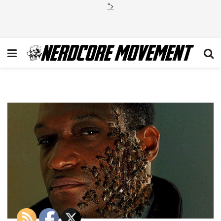
">
Candyman Jordan Peele